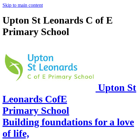
Skip to main content
Upton St Leonards C of E
Primary School
Upton St
Leonards CofE
Primary School
Building foundations for a love
of life,