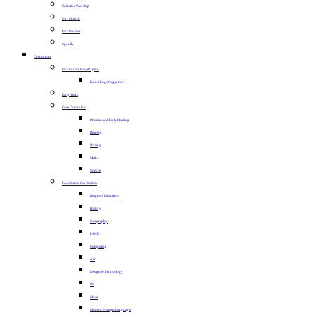
Collective Worship
Our Church
Our Diocese
Sportily
Curriculum
Our Curriculum at Upton
Knowledge Organisers
Early Years
Core Curriculum
Phonics and Early Reading
Reading
Writing
Maths
Science
Foundation Curriculum
Religious Education
History
Geography
PSHE
Computing
Art
Design & Technology
PE
Music
Modern Foreign Languages