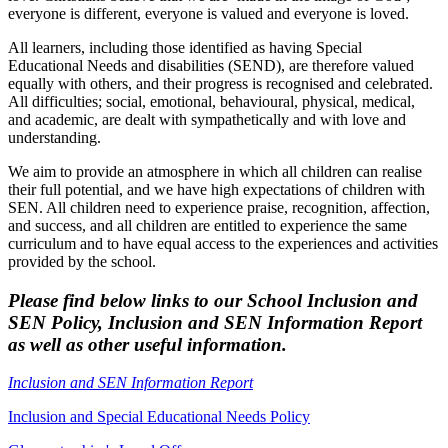
everyone is different, everyone is valued and everyone is loved.
All learners, including those identified as having Special
Educational Needs and disabilities (SEND), are therefore valued
equally with others, and their progress is recognised and celebrated.
All difficulties; social, emotional, behavioural, physical, medical,
and academic, are dealt with sympathetically and with love and
understanding.
We aim to provide an atmosphere in which all children can realise
their full potential, and we have high expectations of children with
SEN. All children need to experience praise, recognition, affection,
and success, and all children are entitled to experience the same
curriculum and to have equal access to the experiences and activities
provided by the school.
Please find below links to our School Inclusion and
SEN Policy, Inclusion and SEN Information Report
as well as other useful information.
Inclusion and SEN Information Report
Inclusion and Special Educational Needs Policy