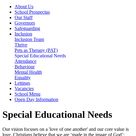
About Us
School Prospectus
Our Staff
Governors
Safeguarding
Inclusion
Inclusion Team
Thrive
Pets as Therapy (PAT)
Special Educational Needs
Attendance
Behaviour
Mental Health
Equality
Lettings
Vacancies
School Menu
Open Day Information
Special Educational Needs
Our vision focuses on a 'love of one another' and our core value is
love. Christians believe that we are ‘made in the image of God’;