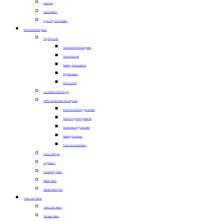
Vacancies
School Menu
Open Day Information
Personal Development
Pupil Councils
School and House Captains
School Council
Reading Ambassadors
Digital Leaders
ECO Council
Lunchtime CAPS Project
SMSC and Broader Development
Extra-Curricular Opportunities
School Trips & Experiences
Enrichment Opportunities
Reading Overview
Extra-Curricular Clubs
Code of Respect
Aspirations
Community Links
British Values
Climate Action Plan
Vision and Values
Vision and Values
Christian Values