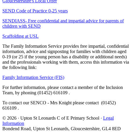
Gloucestershire's Local Offer
SEND Code of Practice 0-25 years
SENDIASS- Free confidential and impartial advice for parents of
children with SEND
Scaffolding at USL
The Family Information Service provides free impartial, confidential
information, advice and signposting for families with children aged
0-19 (or 25 if the young person has a disability or additional needs)
and the professionals working with them, access this information via
the following link:
Family Information Service (FIS)
For further information, please contact a member of the Inclusion
Team, by phoning (01452) 616109
.
To contact our SENCO - Mrs Knight please contact
(01452)
616109
.
© 2026 · Upton St Leonards C of E Primary School ·
Legal
Information
Bondend Road, Upton St Leonards, Gloucestershire, GL4 8ED