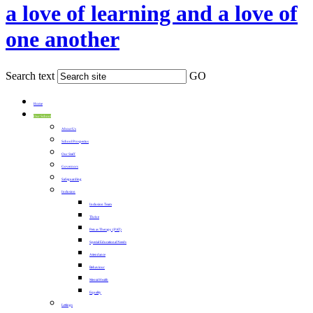
a love of learning and a love of
one another
Search text
GO
Home
Our School
About Us
School Prospectus
Our Staff
Governors
Safeguarding
Inclusion
Inclusion Team
Thrive
Pets as Therapy (PAT)
Special Educational Needs
Attendance
Behaviour
Mental Health
Equality
Lettings