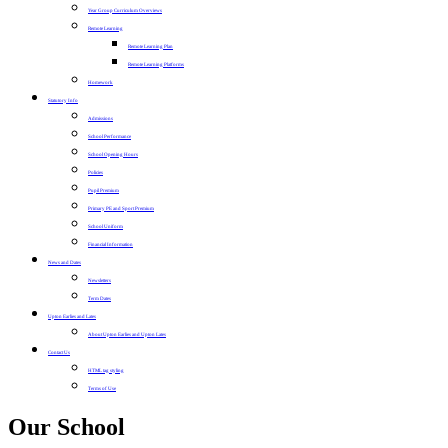
Year Group Curriculum Overviews
Remote Learning
Remote Learning Plan
Remote Learning Platforms
Homework
Statutory Info
Admissions
School Performance
School Opening Hours
Policies
Pupil Premium
Primary PE and Sport Premium
School Uniform
Financial Information
News and Dates
Newsletters
Term Dates
Upton Earlies and Lates
About Upton Earlies and Upton Lates
Contact Us
HTML tag styling
Terms of Use
Our School